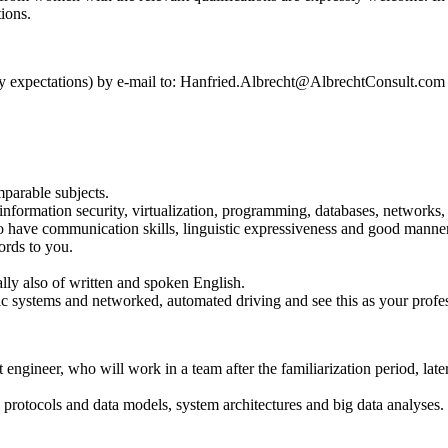
tions.
alary expectations) by e-mail to: Hanfried.Albrecht@AlbrechtConsult.com
parable subjects.
information security, virtualization, programming, databases, networks
so have communication skills, linguistic expressiveness and good manne
ords to you.
y also of written and spoken English.
affic systems and networked, automated driving and see this as your profe
t engineer, who will work in a team after the familiarization period, la
protocols and data models, system architectures and big data analyses.