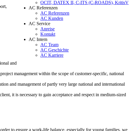
OCIT, DATEX II, C-ITS (C-ROADS), KritisV
ort,
AC Referenzen
AC Referenzen
AC Kunden
AC Service
Anreise
Kontakt
AC Intern
AC Team
AC Geschichte
AC Karriere
tional and
nd project management within the scope of customer-specific, national
ination and management of partly very large national and international
 client, it is necessary to gain acceptance and respect in medium-sized
der to ensure a work-life balance, especially for young families, we