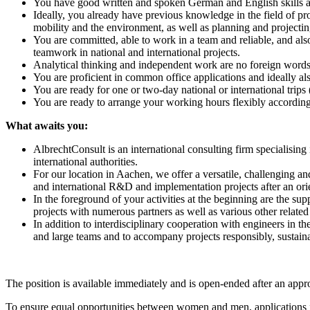
You have good written and spoken German and English skills an
Ideally, you already have previous knowledge in the field of pro
mobility and the environment, as well as planning and projecti
You are committed, able to work in a team and reliable, and als
teamwork in national and international projects.
Analytical thinking and independent work are no foreign words
You are proficient in common office applications and ideally al
You are ready for one or two-day national or international trips
You are ready to arrange your working hours flexibly according 
What awaits you:
AlbrechtConsult is an international consulting firm specialising
international authorities.
For our location in Aachen, we offer a versatile, challenging an
and international R&D and implementation projects after an orie
In the foreground of your activities at the beginning are the sup
projects with numerous partners as well as various other related
In addition to interdisciplinary cooperation with engineers in th
and large teams and to accompany projects responsibly, sustaina
The position is available immediately and is open-ended after an appr
To ensure equal opportunities between women and men, applications fr