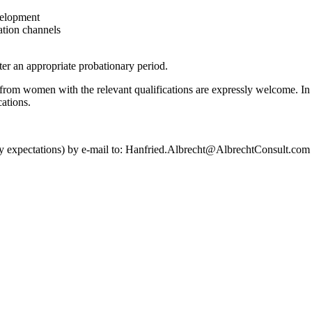
velopment
ation channels
ter an appropriate probationary period.
om women with the relevant qualifications are expressly welcome. In or
cations.
alary expectations) by e-mail to: Hanfried.Albrecht@AlbrechtConsult.com