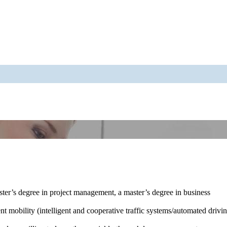
ster’s degree in project management, a master’s degree in business
ent mobility (intelligent and cooperative traffic systems/automated drivi