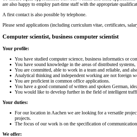
are also happy to employ part-time staff with the appropriate qualifica
A first contact is also possible by telephone.
Please send applications (including curriculum vitae, certificates, s
Computer scientist, business computer scientist
Your profile:
You have studied computer science, business informatics or com
You have sound knowledge in the areas of distributed systems, 
You are committed, able to work in a team and reliable, and al
Analytical thinking and independent working are not foreign w
You are proficient in common office applications.
You have a good command of written and spoken German, ideall
You would like to develop further in the field of intelligent tr
Your duties:
For our location in Aachen we are looking for a versatile projec
projects.
The focus of our work is on the specification of communication 
We offer: