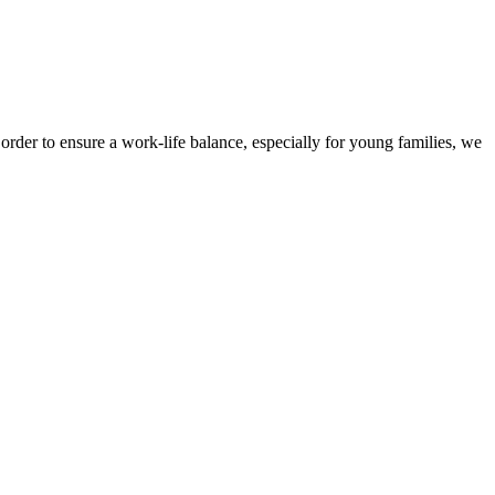
der to ensure a work-life balance, especially for young families, we