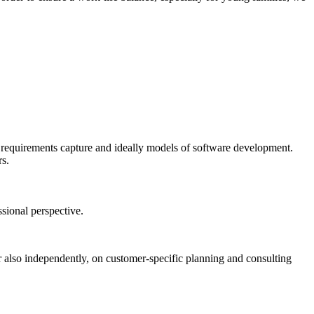
, requirements capture and ideally models of software development.
rs.
ssional perspective.
ter also independently, on customer-specific planning and consulting