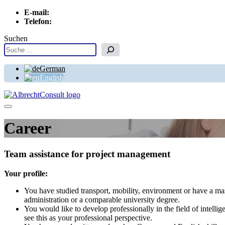
E-mail:
info[at]albrechtconsult.com
Telefon:
+49 241 500 717
Suchen
German
English
Menu
Career
Team assistance for project management
Your profile:
You have studied transport, mobility, environment or have a ma
administration or a comparable university degree.
You would like to develop professionally in the field of intellig
see this as your professional perspective.