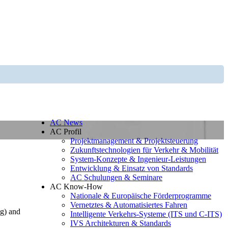
AC News
AC Profil
Projektmanagement & Projektsteuerung
Zukunftstechnologien für Verkehr & Mobilität
System-Konzepte & Ingenieur-Leistungen
Entwicklung & Einsatz von Standards
AC Schulungen & Seminare
AC Know-How
Nationale & Europäische Förderprogramme
Vernetztes & Automatisiertes Fahren
ng) and
Intelligente Verkehrs-Systeme (ITS und C-ITS)
IVS Architekturen & Standards