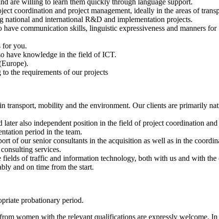
d are willing to learn them quickly through language support.
ject coordination and project management, ideally in the areas of transp
ng national and international R&D and implementation projects.
o have communication skills, linguistic expressiveness and manners for
 for you.
so have knowledge in the field of ICT.
 (Europe).
to the requirements of our projects
 in transport, mobility and the environment. Our clients are primarily na
d later also independent position in the field of project coordination a
ntation period in the team.
port of our senior consultants in the acquisition as well as in the coord
 consulting services.
e fields of traffic and information technology, both with us and with the
bly and on time from the start.
opriate probationary period.
om women with the relevant qualifications are expressly welcome. In or