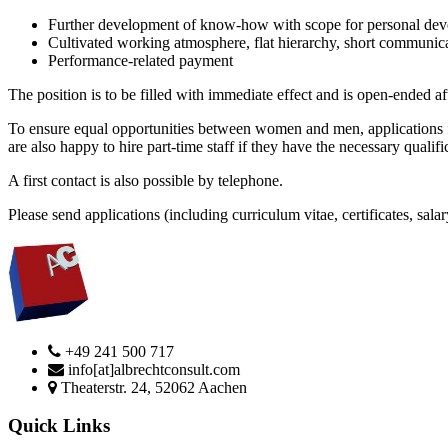
Further development of know-how with scope for personal de
Cultivated working atmosphere, flat hierarchy, short communic
Performance-related payment
The position is to be filled with immediate effect and is open-ended af
To ensure equal opportunities between women and men, applications fr
are also happy to hire part-time staff if they have the necessary qualifi
A first contact is also possible by telephone.
Please send applications (including curriculum vitae, certificates, s
+49 241 500 717
info[at]albrechtconsult.com
Theaterstr. 24, 52062 Aachen
Quick Links