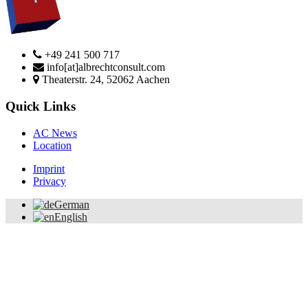
+49 241 500 717
info[at]albrechtconsult.com
Theaterstr. 24, 52062 Aachen
Quick Links
AC News
Location
Imprint
Privacy
German
English