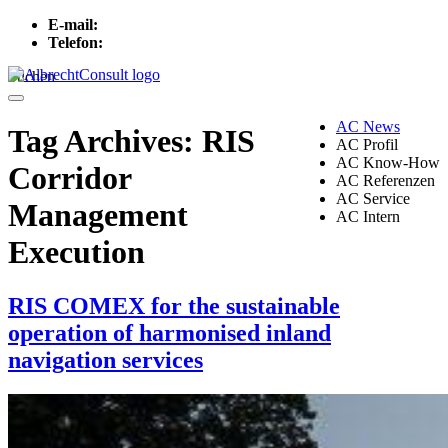
E-mail:
info[at]albrechtconsult.com
Telefon:
+49 241 500 717
Suchen
Menu
AC News
Tag Archives:
RIS
AC Profil
AC Know-How
Corridor
AC Referenzen
AC Service
Management
AC Intern
Execution
RIS COMEX for the sustainable
operation of harmonised inland
navigation services