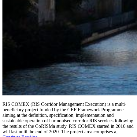
RIS COMEX (RIS Corridor Management Execution) is a multi-
beneficiary project funded by the CEF Framework Programme
aiming at the definition, specification, implementation and
sustainable operation of harmonised corridor RIS services following
the results of the CoRISMa study. RIS COMEX started in 2016 and
will last until the end of 2020. The project area comprises a