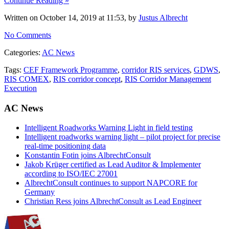
Continue Reading »
Written on October 14, 2019 at 11:53, by
Justus Albrecht
No Comments
Categories:
AC News
Tags:
CEF Framework Programme
,
corridor RIS services
,
GDWS
,
RIS COMEX
,
RIS corridor concept
,
RIS Corridor Management
Execution
AC News
Intelligent Roadworks Warning Light in field testing
Intelligent roadworks warning light – pilot project for precise
real-time positioning data
Konstantin Fotin joins AlbrechtConsult
Jakob Krüger certified as Lead Auditor & Implementer
according to ISO/IEC 27001
AlbrechtConsult continues to support NAPCORE for
Germany
Christian Ress joins AlbrechtConsult as Lead Engineer