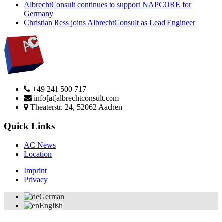
AlbrechtConsult continues to support NAPCORE for
Germany
Christian Ress joins AlbrechtConsult as Lead Engineer
+49 241 500 717
info[at]albrechtconsult.com
Theaterstr. 24, 52062 Aachen
Quick Links
AC News
Location
Imprint
Privacy
German
English