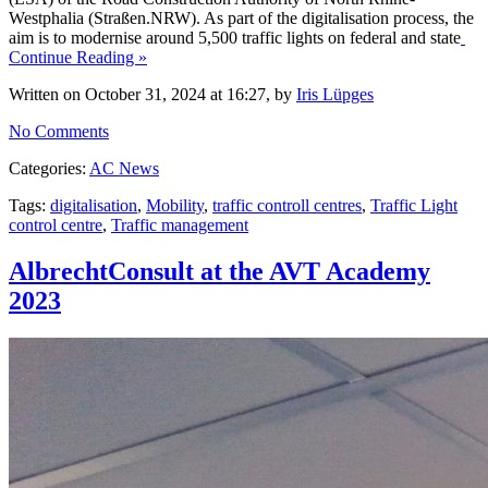
Westphalia (Straßen.NRW). As part of the digitalisation process, the
aim is to modernise around 5,500 traffic lights on federal and state
Continue Reading »
Written on October 31, 2024 at 16:27, by
Iris Lüpges
No Comments
Categories:
AC News
Tags:
digitalisation
,
Mobility
,
traffic controll centres
,
Traffic Light
control centre
,
Traffic management
AlbrechtConsult at the AVT Academy
2023