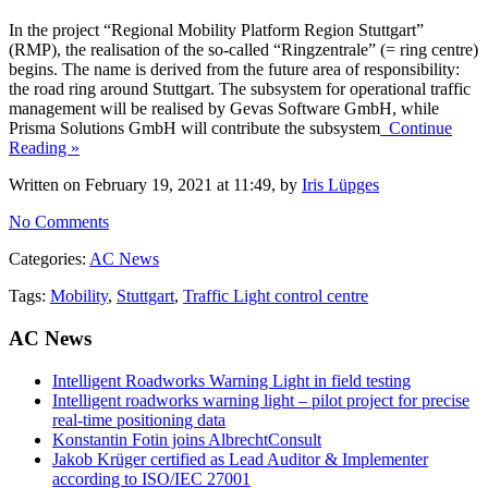
In the project “Regional Mobility Platform Region Stuttgart”
(RMP), the realisation of the so-called “Ringzentrale” (= ring centre)
begins. The name is derived from the future area of responsibility:
the road ring around Stuttgart. The subsystem for operational traffic
management will be realised by Gevas Software GmbH, while
Prisma Solutions GmbH will contribute the subsystem
Continue
Reading »
Written on February 19, 2021 at 11:49, by
Iris Lüpges
No Comments
Categories:
AC News
Tags:
Mobility
,
Stuttgart
,
Traffic Light control centre
AC News
Intelligent Roadworks Warning Light in field testing
Intelligent roadworks warning light – pilot project for precise
real-time positioning data
Konstantin Fotin joins AlbrechtConsult
Jakob Krüger certified as Lead Auditor & Implementer
according to ISO/IEC 27001