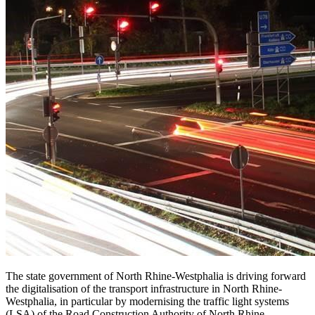
The state government of North Rhine-Westphalia is driving forward
the digitalisation of the transport infrastructure in North Rhine-
Westphalia, in particular by modernising the traffic light systems
(LSA) of the Road Construction Authority of North Rhine-