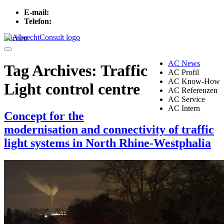
E-mail:
info[at]albrechtconsult.com
Telefon:
+49 241 500 717
Suchen
Menu
AC News
Tag Archives:
Traffic
AC Profil
AC Know-How
Light control centre
AC Referenzen
AC Service
AC Intern
Concept for the
modernisation and connectivity of traffic
light systems in North Rhine-Westphalia