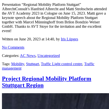
Presentation “Regional Mobility Platform Stuttgart”
AlbrechtConsult’s Hanfried Albrecht and Matti Strohschein attended
the AVT Academy 2023 in Cologne on June 15, 2023. Matti gave a
keynote speech about the Regional Mobility Platform Stuttgart
together with Marcel Münninghoff from Brilon Bondzio Weiser
GmbH. Thanks to AVT Stoye for the invitation and the excellent
event!
Written on June 20, 2023 at 14:40, by
Iris Lüpges
No Comments
Categories:
AC News
,
Uncategorized
Tags:
Mobility
,
Stuttgart
,
Traffic Light control centre
,
Traffic
management
Project Regional Mobility Platform
Stuttgart Region