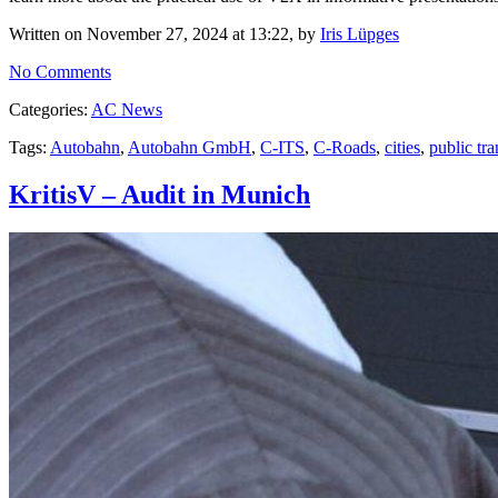
Written on November 27, 2024 at 13:22, by
Iris Lüpges
No Comments
Categories:
AC News
Tags:
Autobahn
,
Autobahn GmbH
,
C-ITS
,
C-Roads
,
cities
,
public tra
KritisV – Audit in Munich