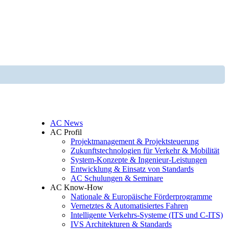
AC News
AC Profil
Projektmanagement & Projektsteuerung
Zukunftstechnologien für Verkehr & Mobilität
System-Konzepte & Ingenieur-Leistungen
Entwicklung & Einsatz von Standards
AC Schulungen & Seminare
AC Know-How
Nationale & Europäische Förderprogramme
Vernetztes & Automatisiertes Fahren
Intelligente Verkehrs-Systeme (ITS und C-ITS)
IVS Architekturen & Standards