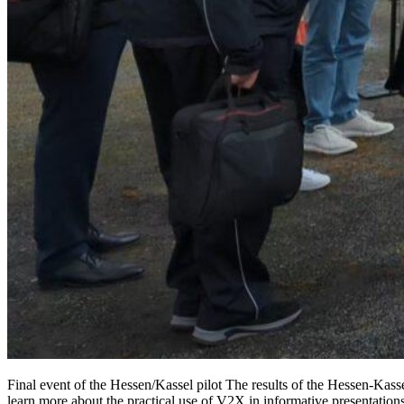
Final event of the Hessen/Kassel pilot The results of the Hessen-Kas
learn more about the practical use of V2X in informative presentations