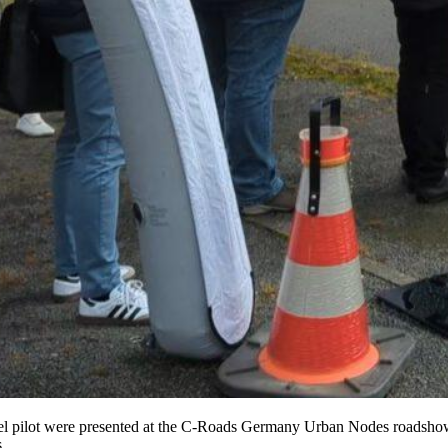
sel pilot were presented at the C-Roads Germany Urban Nodes roadshow 
.