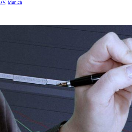
isV
,
Munich