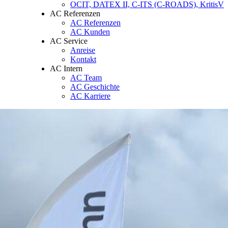
OCIT, DATEX II, C-ITS (C-ROADS), KritisV
AC Referenzen
AC Referenzen
AC Kunden
AC Service
Anreise
Kontakt
AC Intern
AC Team
AC Geschichte
AC Karriere