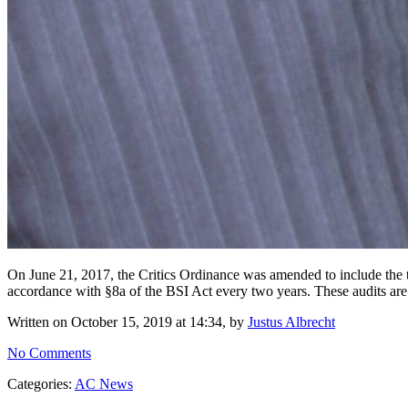
On June 21, 2017, the Critics Ordinance was amended to include the tran
accordance with §8a of the BSI Act every two years. These audits are
Written on October 15, 2019 at 14:34, by
Justus Albrecht
No Comments
Categories:
AC News