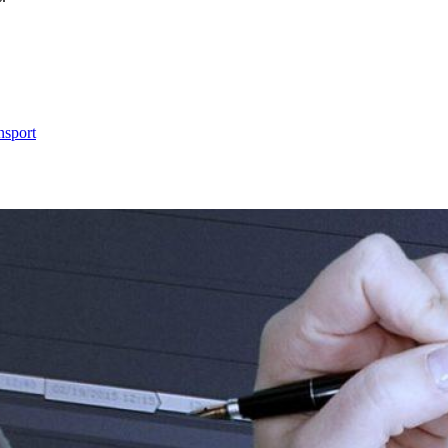
nsport