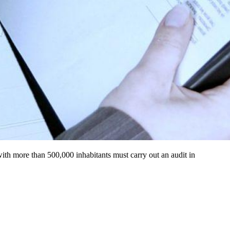
s with more than 500,000 inhabitants must carry out an audit in