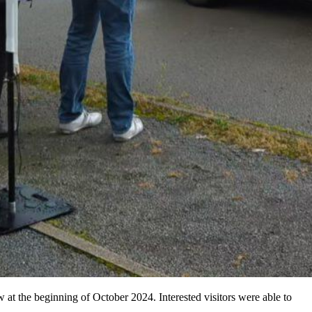
at the beginning of October 2024. Interested visitors were able to