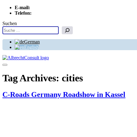
E-mail:
info[at]albrechtconsult.com
Telefon:
+49 241 500 717
Suchen
German
English
Menu
Tag Archives:
cities
C-Roads Germany Roadshow in Kassel