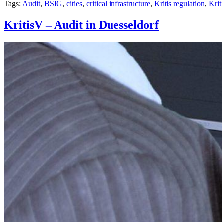
Tags:
Audit
,
BSIG
,
cities
,
critical infrastructure
,
Kritis regulation
,
Krit
KritisV – Audit in Duesseldorf