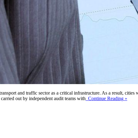
sport and traffic sector as a critical infrastructure. As a result, citie
 carried out by independent audit teams with
Continue Reading »