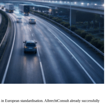
ies in European standardisation. AlbrechtConsult already successfully