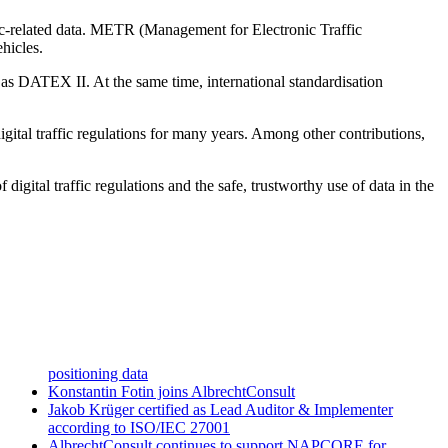
-related data. METR (Management for Electronic Traffic
hicles.
s DATEX II. At the same time, international standardisation
ital traffic regulations for many years. Among other contributions,
gital traffic regulations and the safe, trustworthy use of data in the
positioning data
Konstantin Fotin joins AlbrechtConsult
Jakob Krüger certified as Lead Auditor & Implementer
according to ISO/IEC 27001
AlbrechtConsult continues to support NAPCORE for