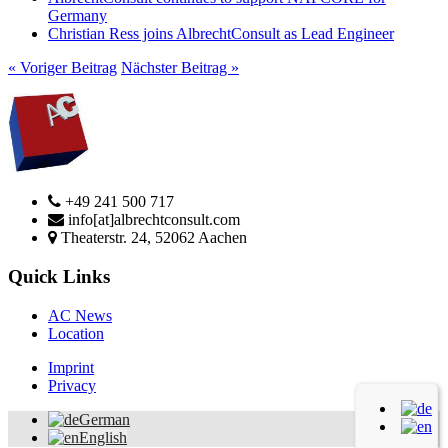
Germany
Christian Ress joins AlbrechtConsult as Lead Engineer
« Voriger Beitrag
Nächster Beitrag »
+49 241 500 717
info[at]albrechtconsult.com
Theaterstr. 24, 52062 Aachen
Quick Links
AC News
Location
Imprint
Privacy
German
English