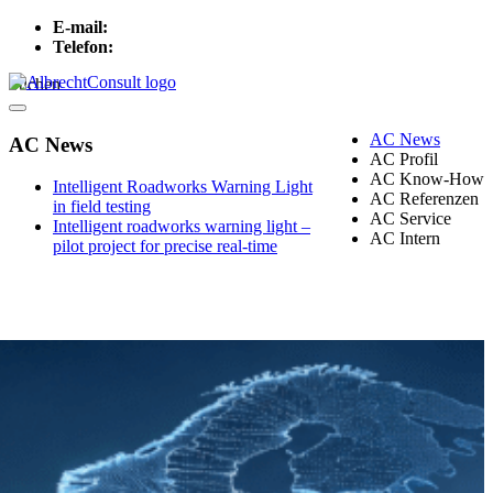
E-mail:
info[at]albrechtconsult.com
Telefon:
+49 241 500 717
Suchen
Menu
AC News
AC News
AC Profil
AC Know-How
Intelligent Roadworks Warning Light
AC Referenzen
in field testing
AC Service
Intelligent roadworks warning light –
AC Intern
pilot project for precise real-time