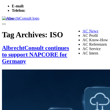
E-mail:
info[at]albrechtconsult.com
Telefon:
+49 241 500 717
Suchen
Menu
AC News
Tag Archives:
ISO
AC Profil
AC Know-How
AC Referenzen
AlbrechtConsult continues
AC Service
AC Intern
to support NAPCORE for
Germany