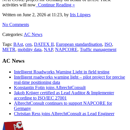
activities will now
Continue Reading »
Written on June 2, 2026 at 11:23, by
Iris Lüpges
No Comments
Categories:
AC News
Tags:
BAst
,
cen
,
DATEX II
,
European standardisation
,
ISO
,
METR
,
mobility data
,
NAP
,
NAPCORE
,
Traffic management
AC News
Intelligent Roadworks Warning Light in field testing
Intelligent roadworks warning light – pilot project for precise
real-time positioning data
Konstantin Fotin joins AlbrechtConsult
Jakob Krüger certified as Lead Auditor & Implementer
according to ISO/IEC 27001
AlbrechtConsult continues to support NAPCORE for
Germany
Christian Ress joins AlbrechtConsult as Lead Engineer