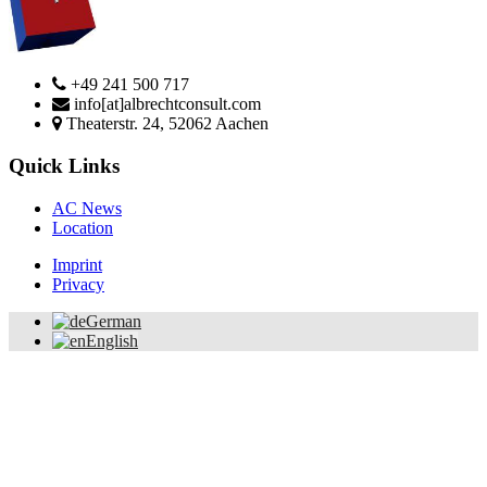
+49 241 500 717
info[at]albrechtconsult.com
Theaterstr. 24, 52062 Aachen
Quick Links
AC News
Location
Imprint
Privacy
German
English