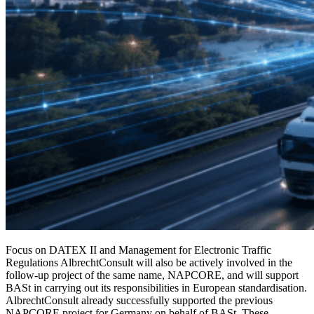
Focus on DATEX II and Management for Electronic Traffic
Regulations AlbrechtConsult will also be actively involved in the
follow-up project of the same name, NAPCORE, and will support
BASt in carrying out its responsibilities in European standardisation.
AlbrechtConsult already successfully supported the previous
NAPCORE project for Germany on behalf of BASt. These