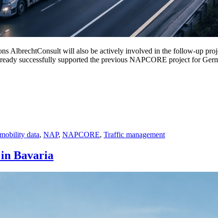
s AlbrechtConsult will also be actively involved in the follow-up p
t already successfully supported the previous NAPCORE project for Ger
mobility data
,
NAP
,
NAPCORE
,
Traffic management
in Bavaria