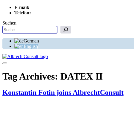
E-mail:
info[at]albrechtconsult.com
Telefon:
+49 241 500 717
Suchen
German
English
Menu
Tag Archives:
DATEX II
Konstantin Fotin joins AlbrechtConsult