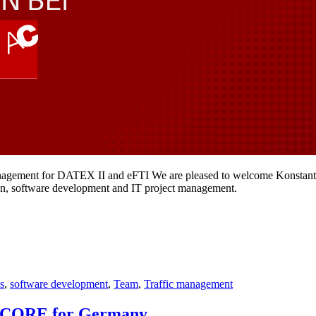
anagement for DATEX II and eFTI We are pleased to welcome Konstantin
ion, software development and IT project management.
cs
,
software development
,
Team
,
Traffic management
NAPCORE for Germany