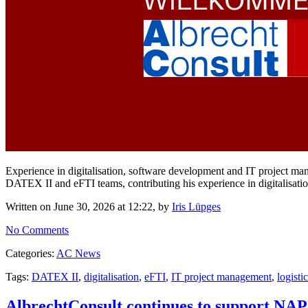
Experience in digitalisation, software development and IT project m
DATEX II and eFTI teams, contributing his experience in digitalisat
Written on June 30, 2026 at 12:22, by
Iris Lüpges
No Comments
Categories:
AC News
Tags:
DATEX II
,
digitalisation
,
eFTI
,
IT project management
,
logisti
AlbrechtConsult continues to support 