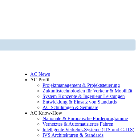
AC News
AC Profil
Projektmanagement & Projektsteuerung
Zukunftstechnologien für Verkehr & Mobilität
System-Konzepte & Ingenieur-Leistungen
Entwicklung & Einsatz von Standards
AC Schulungen & Seminare
AC Know-How
Nationale & Europäische Förderprogramme
Vernetztes & Automatisiertes Fahren
Intelligente Verkehrs-Systeme (ITS und C-ITS)
IVS Architekturen & Standards