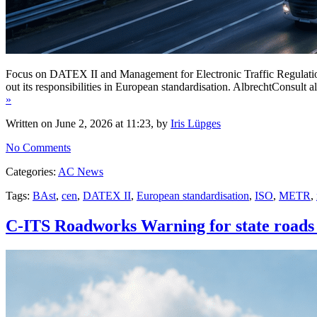
Focus on DATEX II and Management for Electronic Traffic Regulation
out its responsibilities in European standardisation. AlbrechtConsul
»
Written on June 2, 2026 at 11:23, by
Iris Lüpges
No Comments
Categories:
AC News
Tags:
BAst
,
cen
,
DATEX II
,
European standardisation
,
ISO
,
METR
,
C-ITS Roadworks Warning for state roads 