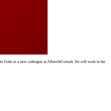
 Fotin as a new colleague at AlbrechtConsult. He will work in the