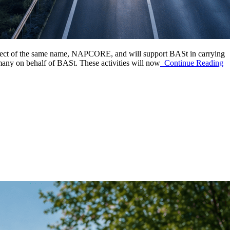
roject of the same name, NAPCORE, and will support BASt in carrying
many on behalf of BASt. These activities will now
Continue Reading