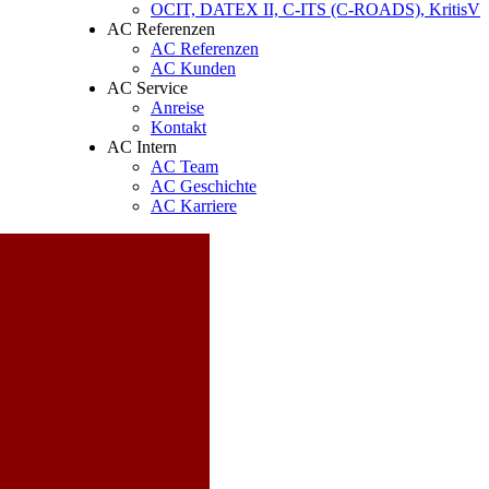
OCIT, DATEX II, C-ITS (C-ROADS), KritisV
AC Referenzen
AC Referenzen
AC Kunden
AC Service
Anreise
Kontakt
AC Intern
AC Team
AC Geschichte
AC Karriere