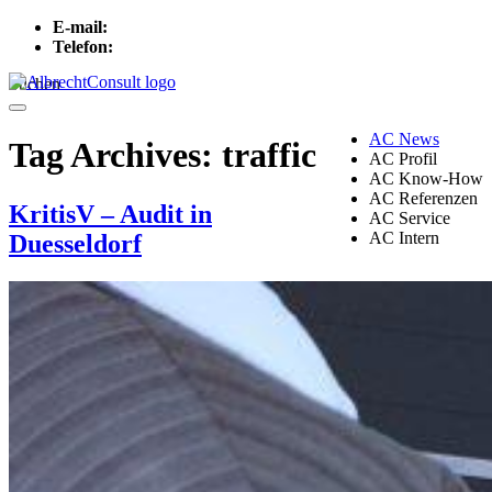
E-mail:
info[at]albrechtconsult.com
Telefon:
+49 241 500 717
Suchen
Menu
AC News
Tag Archives:
traffic
AC Profil
AC Know-How
AC Referenzen
KritisV – Audit in
AC Service
AC Intern
Duesseldorf