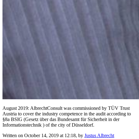
August 2019: AlbrechtConsult was commissioned by TÜV Trust
Austria to cover the industry competence in the audit according to
§8a BSIG (Gesetz über das Bundesamt für Sicherheit in der
Informationstechnik ) of the city of Düsseldorf.
Written on October 14, 2019 at 12:18, by
Justus Albrecht