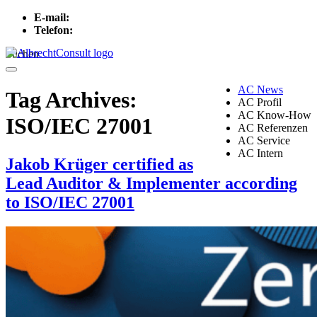
E-mail:
info[at]albrechtconsult.com
Telefon:
+49 241 500 717
Suchen
Menu
AC News
Tag Archives:
AC Profil
AC Know-How
ISO/IEC 27001
AC Referenzen
AC Service
AC Intern
Jakob Krüger certified as
Lead Auditor & Implementer according
to ISO/IEC 27001