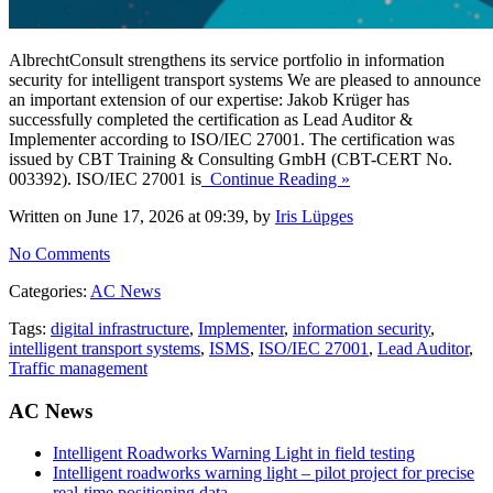
AlbrechtConsult strengthens its service portfolio in information
security for intelligent transport systems We are pleased to announce
an important extension of our expertise: Jakob Krüger has
successfully completed the certification as Lead Auditor &
Implementer according to ISO/IEC 27001. The certification was
issued by CBT Training & Consulting GmbH (CBT-CERT No.
003392). ISO/IEC 27001 is
Continue Reading »
Written on June 17, 2026 at 09:39, by
Iris Lüpges
No Comments
Categories:
AC News
Tags:
digital infrastructure
,
Implementer
,
information security
,
intelligent transport systems
,
ISMS
,
ISO/IEC 27001
,
Lead Auditor
,
Traffic management
AC News
Intelligent Roadworks Warning Light in field testing
Intelligent roadworks warning light – pilot project for precise
real-time positioning data