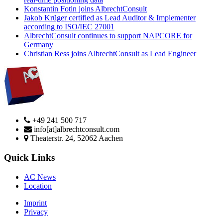
Konstantin Fotin joins AlbrechtConsult
Jakob Krüger certified as Lead Auditor & Implementer
according to ISO/IEC 27001
AlbrechtConsult continues to support NAPCORE for
Germany
Christian Ress joins AlbrechtConsult as Lead Engineer
+49 241 500 717
info[at]albrechtconsult.com
Theaterstr. 24, 52062 Aachen
Quick Links
AC News
Location
Imprint
Privacy